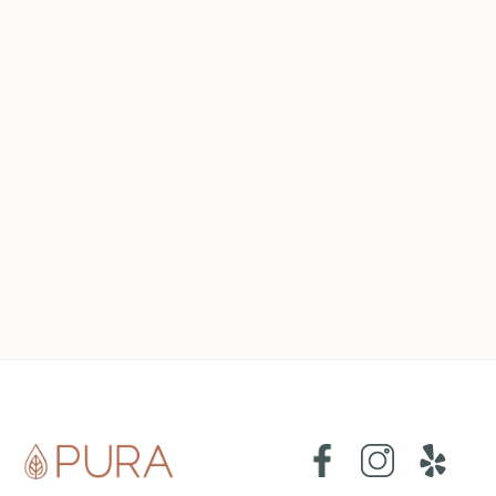
cleaning tips
may 23, 2023
How to Create a Cleaning Schedule that
Works for You