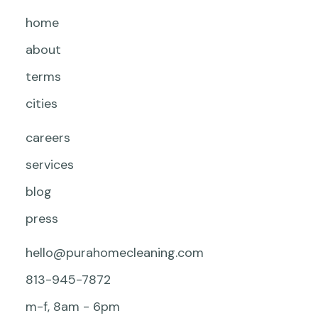
home
about
terms
cities
careers
services
blog
press
hello@purahomecleaning.com
813-945-7872
m-f, 8am - 6pm