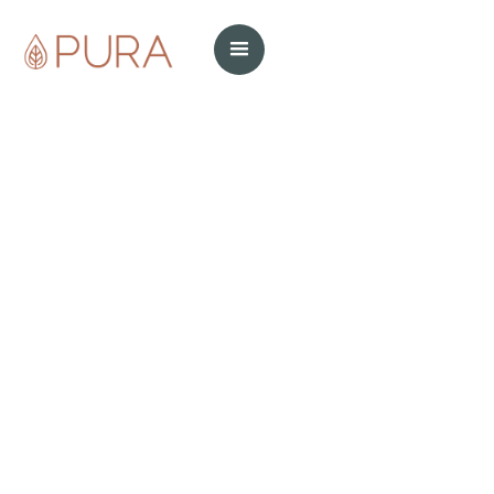
cleaning products
cleaning tips