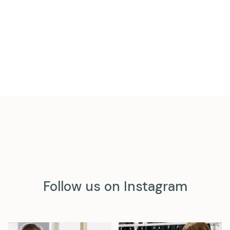
Follow us on Instagram