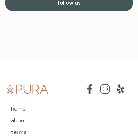
follow us
home
about
terms