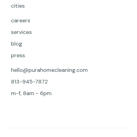
cities
careers
services
blog
press
hello@purahomecleaning.com
813-945-7872
m-f, 8am - 6pm